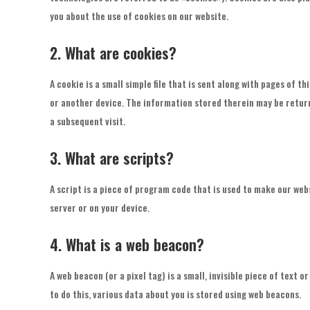
you about the use of cookies on our website.
2. What are cookies?
A cookie is a small simple file that is sent along with pages of 
or another device. The information stored therein may be return
a subsequent visit.
3. What are scripts?
A script is a piece of program code that is used to make our web
server or on your device.
4. What is a web beacon?
A web beacon (or a pixel tag) is a small, invisible piece of text o
to do this, various data about you is stored using web beacons.