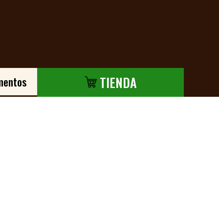
TIENDA
mentos