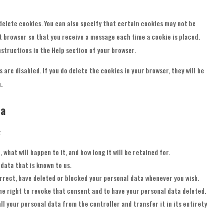
delete cookies. You can also specify that certain cookies may not be
t browser so that you receive a message each time a cookie is placed.
structions in the Help section of your browser.
 are disabled. If you do delete the cookies in your browser, they will be
.
ta
:
what will happen to it, and how long it will be retained for.
data that is known to us.
orrect, have deleted or blocked your personal data whenever you wish.
the right to revoke that consent and to have your personal data deleted.
ll your personal data from the controller and transfer it in its entirety