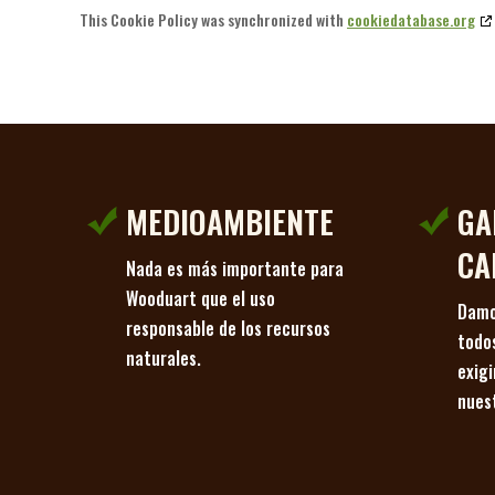
This Cookie Policy was synchronized with
cookiedatabase.org
MEDIOAMBIENTE
GA
CA
Nada es más importante para
Wooduart que el uso
Damo
responsable de los recursos
todo
naturales.
exig
nues