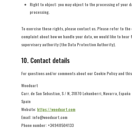
Right to object: you may object to the processing of your da
processing.
To exercise these rights, please contact us. Please refer to the 
complaint about how we handle your data, we would like to hear f
supervisory authority (the Data Protection Authority).
10. Contact details
For questions and/or comments about our Cookie Policy and this 
Wooduart
Carr. de San Sebastian, S / N, 31870 Lekunberri, Navarra, España
Spain
Website:
https://wooduart.com
Email:
info@
wooduart.com
Phone number: +34948504133