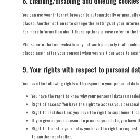
8. Enabling/disabling and deleting cookies
You can use your internet browser to automatically or manually 
placed. Another option is to change the settings of your interne
For more information about these options, please refer to the in
Please note that our website may not work properly if all cookies
placed again after your consent when you visit our website again
9. Your rights with respect to personal da
You have the following rights with respect to your personal data
You have the right to know why your personal data is needed, 
Right of access: You have the right to access your personal 
Right to rectification: you have the right to supplement, c
If you give us your consent to process your data, you have 
Right to transfer your data: you have the right to request a
to another controller.