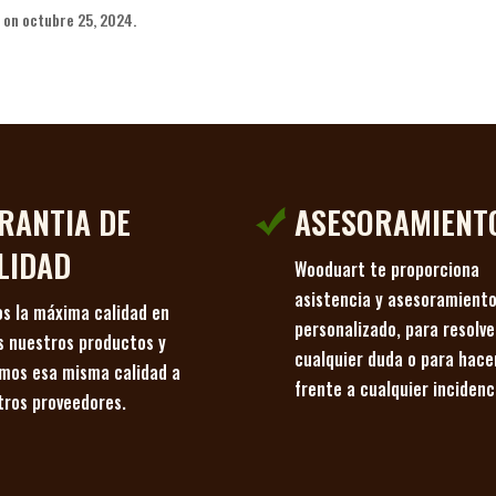
on octubre 25, 2024.
RANTIA DE
ASESORAMIENT
LIDAD
Wooduart te proporciona
asistencia y asesoramient
s la máxima calidad en
personalizado, para resolve
s nuestros productos y
cualquier duda o para hace
imos esa misma calidad a
frente a cualquier incidenc
tros proveedores.