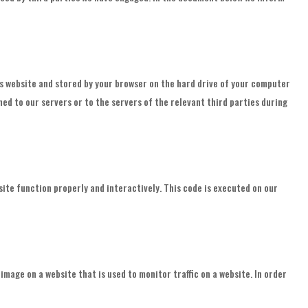
this website and stored by your browser on the hard drive of your computer
ed to our servers or to the servers of the relevant third parties during
site function properly and interactively. This code is executed on our
r image on a website that is used to monitor traffic on a website. In order