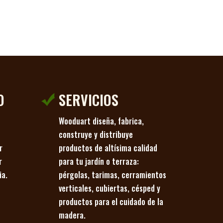
O
SERVICIOS
Wooduart diseña, fabrica,
o
construye y distribuye
r
productos de altísima calidad
r
para tu jardín o terraza:
ia.
pérgolas, tarimas, cerramientos
verticales, cubiertas, césped y
productos para el cuidado de la
madera.