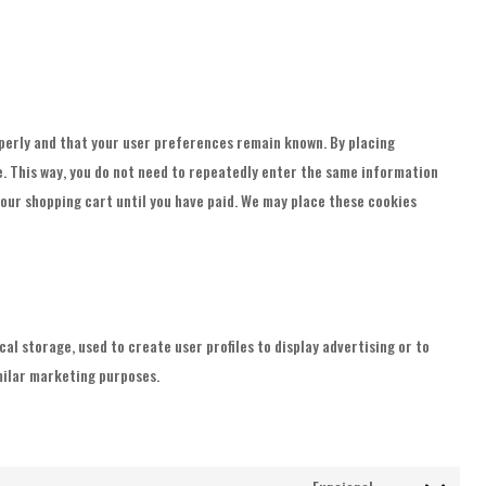
perly and that your user preferences remain known. By placing
te. This way, you do not need to repeatedly enter the same information
your shopping cart until you have paid. We may place these cookies
l storage, used to create user profiles to display advertising or to
imilar marketing purposes.