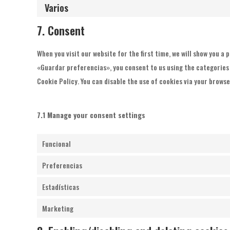
Varios
7. Consent
When you visit our website for the first time, we will show you a
«Guardar preferencias», you consent to us using the categories o
Cookie Policy. You can disable the use of cookies via your brows
7.1 Manage your consent settings
Funcional
Preferencias
Estadísticas
Marketing