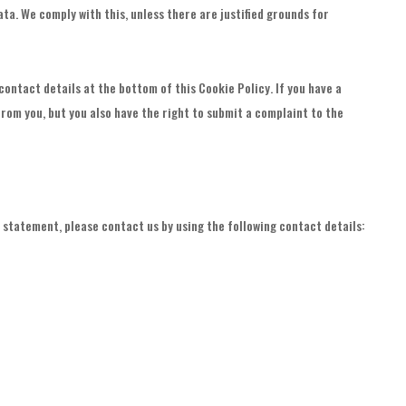
ta. We comply with this, unless there are justified grounds for
contact details at the bottom of this Cookie Policy. If you have a
rom you, but you also have the right to submit a complaint to the
statement, please contact us by using the following contact details: