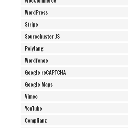
WooCommerce
WordPress
Stripe
Sourcebuster JS
Polylang
Wordfence
Google reCAPTCHA
Google Maps
Vimeo
YouTube
Complianz