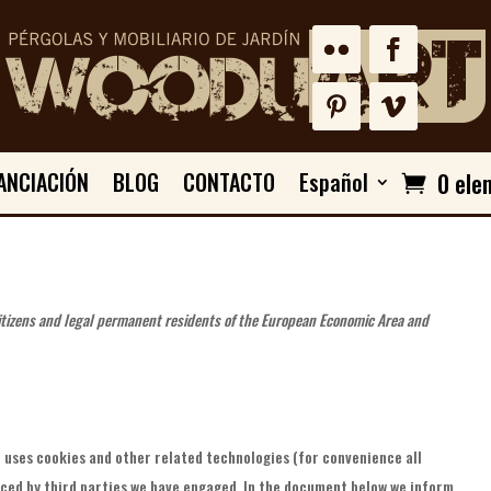
ANCIACIÓN
BLOG
CONTACTO
Español
0 ele
citizens and legal permanent residents of the European Economic Area and
 uses cookies and other related technologies (for convenience all
aced by third parties we have engaged. In the document below we inform