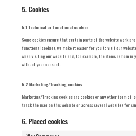
5. Cookies
5.1 Technical or functional cookies
Some cookies ensure that certain parts of the website work pro
functional cookies, we make it easier for you to visit our websi
when visiting our website and, for example, the items remain in 
without your consent.
5.2 Marketing/Tracking cookies
Marketing/Tracking cookies are cookies or any other form of loca
track the user on this website or across several websites for s
6. Placed cookies