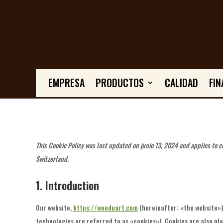
EMPRESA
PRODUCTOS
CALIDAD
FIN
This Cookie Policy was last updated on junio 13, 2024 and applies to 
Switzerland.
1. Introduction
Our website,
https://wooduart.com
(hereinafter: «the website»)
technologies are referred to as «cookies»). Cookies are also pl