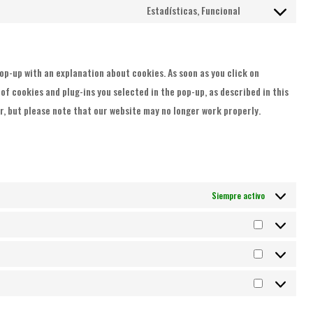
to
Estadísticas, Funcional
youtube
Consent
service
to
complianz
service
 pop-up with an explanation about cookies. As soon as you click on
varios
f cookies and plug-ins you selected in the pop-up, as described in this
er, but please note that our website may no longer work properly.
Siempre activo
Preferenci
Estadística
Marketing